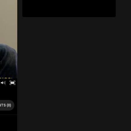
TS (0)