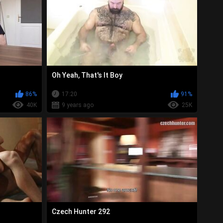
Oh Yeah, That's It Boy
86%
17:20
91%
40K
9 years ago
25K
Czech Hunter 292