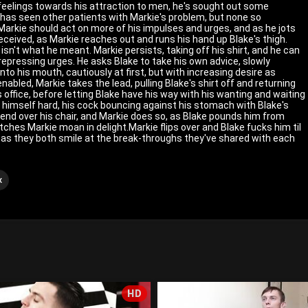
 feelings towards his attraction to men, he's sought out some
s has seen other patients with Markie's problem, but none so
arkie should act on more of his impulses and urges, and as he jots
eceived, as Markie reaches out and runs his hand up Blake's thigh.
 isn't what he meant. Markie persists, taking off his shirt, and he can
 repressing urges. He asks Blake to take his own advice, slowly
into his mouth, cautiously at first, but with increasing desire as
abled, Markie takes the lead, pulling Blake's shirt off and returning
is office, before letting Blake have his way with his wanting and waiting
 himself hard, his cock bouncing against his stomach with Blake's
 bend over his chair, and Markie does so, as Blake pounds him from
atches Markie moan in delight.Markie flips over and Blake fucks him til
, as they both smile at the break-throughs they've shared with each
x
HD