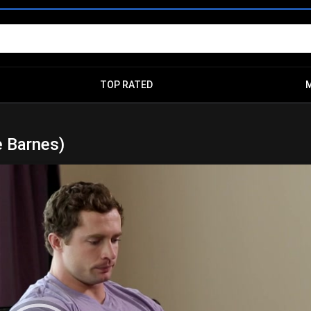
TOP RATED
e Barnes)