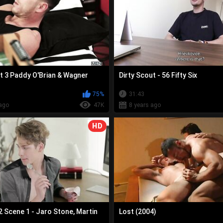
t 3 Paddy O'Brian & Wagner
Dirty Scout - 56 Fifty Six
75%
31:43
ago
47K
8 years ago
HD
2 Scene 1 - Jaro Stone, Martin
Lost (2004)