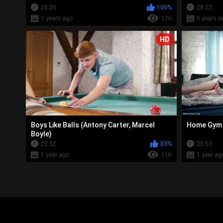
23:20
100%
28:23
7 years ago
17K
9 years a
HD
Boys Like Balls (Antony Carter, Marcel
Home Gym L
Boyle)
23:52
83%
25:53
1 year ago
11K
1 year ag