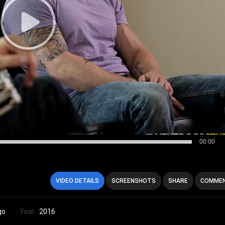
00:00
VIDEO DETAILS
SCREENSHOTS
SHARE
COMMEN
go
Year:
2016