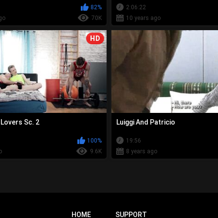
82%
2:06:22
go
70K
10 years ago
HD
overs Sc. 2
Luiggi And Patricio
100%
19:56
o
9.6K
8 years ago
HOME
SUPPORT