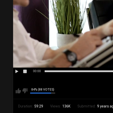
00:00
84% (88 VOTES)
Duration:
59:29
Views:
136K
Submitted:
9 years a