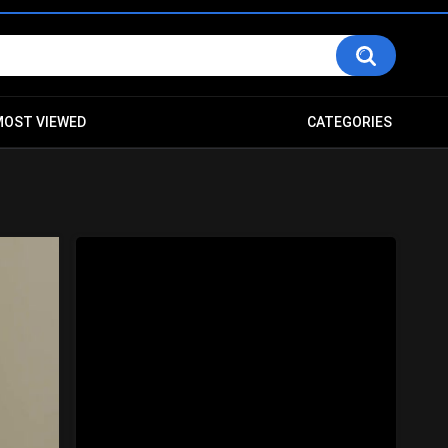
MOST VIEWED
CATEGORIES