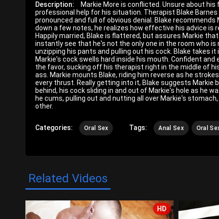
Description:
Markie More is conflicted. Unsure about his
professional help for his situation. Therapist Blake Barne
pronounced and full of obvious denial. Blake recommends M
down a few notes, he realizes how effective his advice is r
Happily married, Blake is flattered, but assures Markie that
instantly see that he's not the only one in the room who is
unzipping his pants and pulling out his cock. Blake takes it 
Markie's cock swells hard inside his mouth. Confident and en
the favor, sucking off his therapist right in the middle of h
ass. Markie mounts Blake, riding him reverse as he strokes
every thrust. Really getting into it, Blake suggests Markie
behind, his cock sliding in and out of Markie's hole as he w
he cums, pulling out and nutting all over Markie's stomach
other.
Categories:
Tags:
Oral Sex
Anal Sex
Oral Se
Related Videos
HD