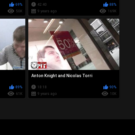
69%
42:40
88%
50K
9 years ago
169K
Anton Knight and Nicolas Torri
89%
18:18
90%
61K
9 years ago
10K