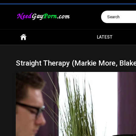
Search
LATEST
Straight Therapy (Markie More, Blak