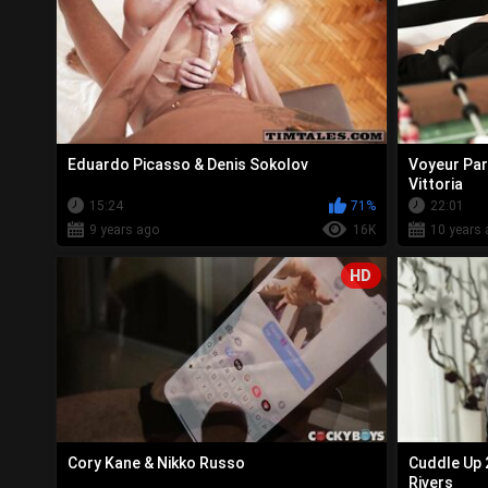
Eduardo Picasso & Denis Sokolov
Voyeur Par
Vittoria
15:24
71%
22:01
9 years ago
16K
10 years 
HD
Cory Kane & Nikko Russo
Cuddle Up 
Rivers